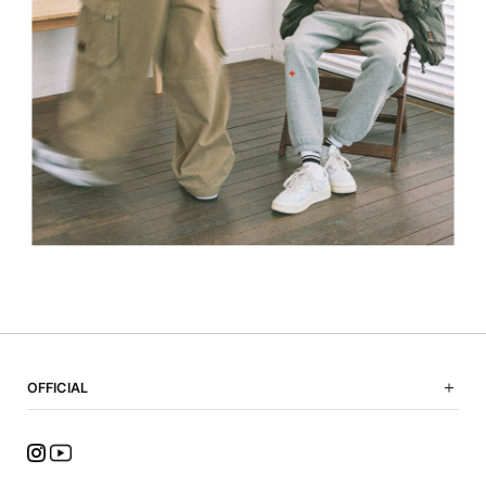
OFFICIAL
NOTICE
SHOPPING GUIDE
FAQ