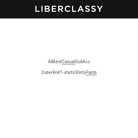
All
Best
Casual
Suit
Acc
Outer
Knit
T-shirts
Shirts
Pants