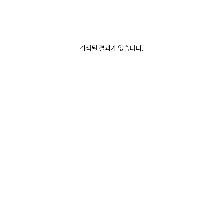
검색된 결과가 없습니다.