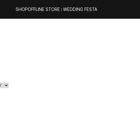
SHOP
OFFLINE STORE
WEDDING FESTA
｜